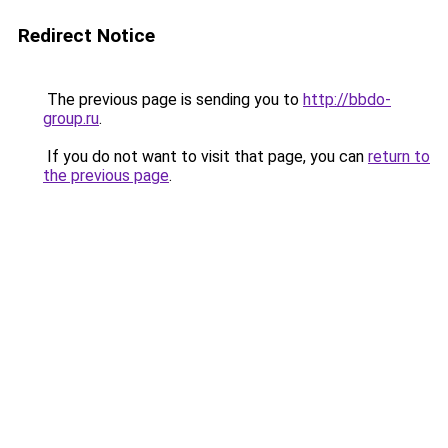
Redirect Notice
The previous page is sending you to
http://bbdo-
group.ru
.
If you do not want to visit that page, you can
return to
the previous page
.