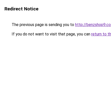
Redirect Notice
The previous page is sending you to
http://benzshop9.co.
If you do not want to visit that page, you can
return to t