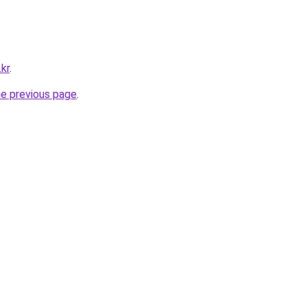
kr
.
he previous page
.