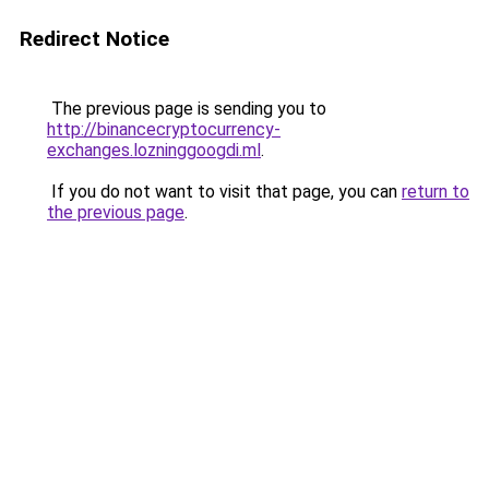
Redirect Notice
The previous page is sending you to
http://binancecryptocurrency-
exchanges.lozninggoogdi.ml
.
If you do not want to visit that page, you can
return to
the previous page
.