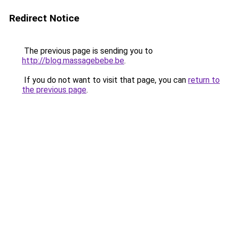
Redirect Notice
The previous page is sending you to
http://blog.massagebebe.be
.
If you do not want to visit that page, you can
return to
the previous page
.