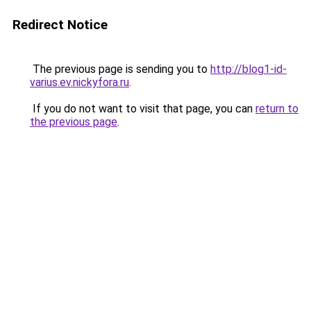
Redirect Notice
The previous page is sending you to
http://blog1-id-
varius.ev.nickyfora.ru
.
If you do not want to visit that page, you can
return to
the previous page
.