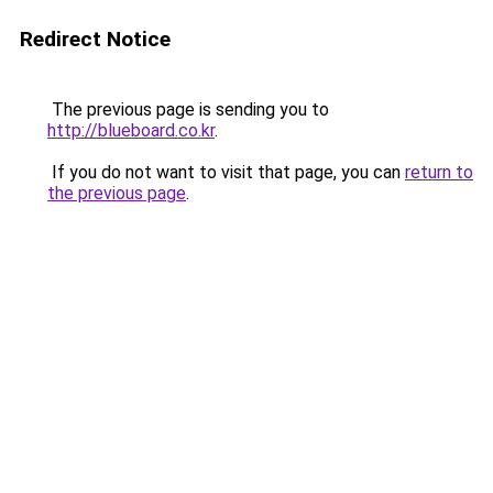
Redirect Notice
The previous page is sending you to
http://blueboard.co.kr
.
If you do not want to visit that page, you can
return to
the previous page
.