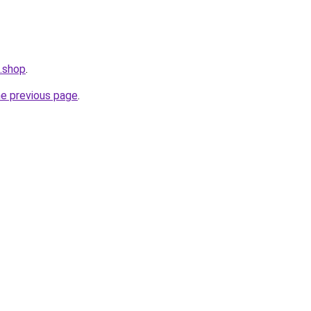
n.shop
.
he previous page
.