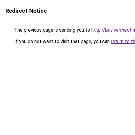
Redirect Notice
The previous page is sending you to
http://buyivermecti
If you do not want to visit that page, you can
return to t