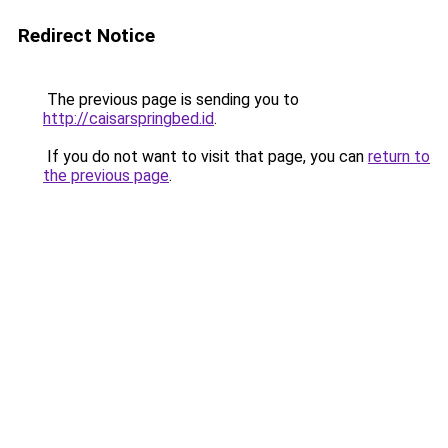
Redirect Notice
The previous page is sending you to
http://caisarspringbed.id
.
If you do not want to visit that page, you can
return to
the previous page
.