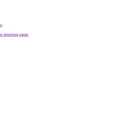
ru
.
he previous page
.