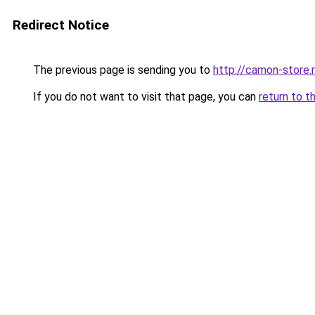
Redirect Notice
The previous page is sending you to
http://camon-store.
If you do not want to visit that page, you can
return to t