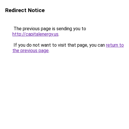
Redirect Notice
The previous page is sending you to
http://capitalenergy.us
.
If you do not want to visit that page, you can
return to
the previous page
.