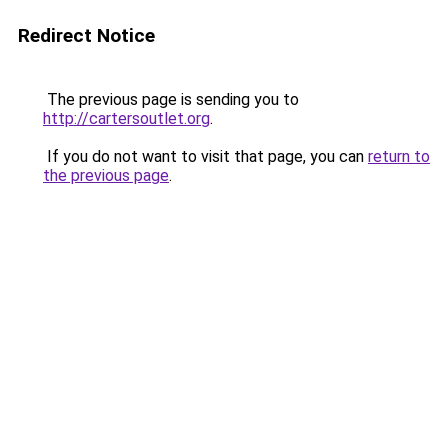
Redirect Notice
The previous page is sending you to
http://cartersoutlet.org
.
If you do not want to visit that page, you can
return to
the previous page
.