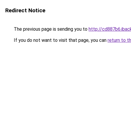
Redirect Notice
The previous page is sending you to
http://cd887b6.iback
If you do not want to visit that page, you can
return to t