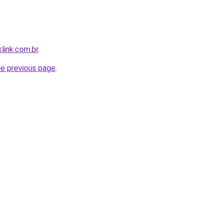
link.com.br
.
he previous page
.