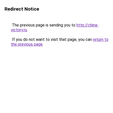
Redirect Notice
The previous page is sending you to
http://china-
victory.ru
.
If you do not want to visit that page, you can
return to
the previous page
.