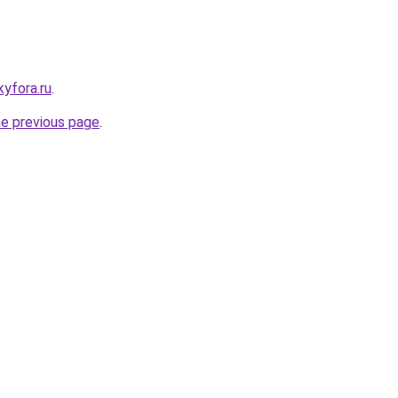
kyfora.ru
.
he previous page
.