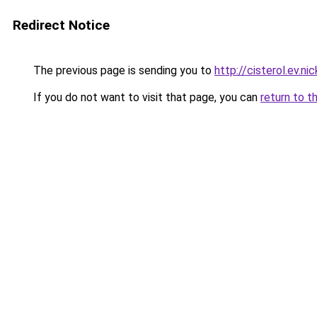
Redirect Notice
The previous page is sending you to
http://cisterol.ev.nic
If you do not want to visit that page, you can
return to t