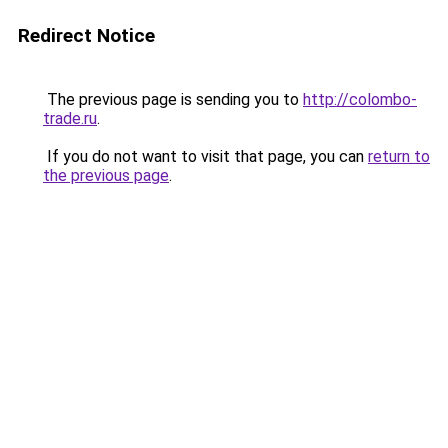
Redirect Notice
The previous page is sending you to
http://colombo-
trade.ru
.
If you do not want to visit that page, you can
return to
the previous page
.