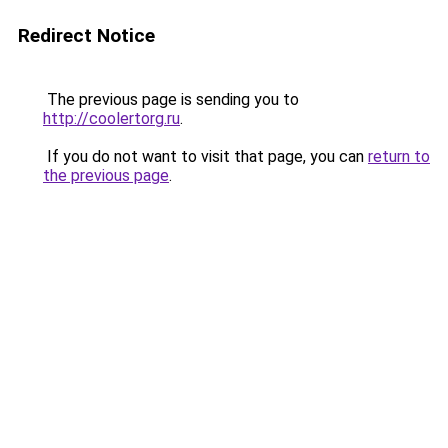
Redirect Notice
The previous page is sending you to
http://coolertorg.ru
.
If you do not want to visit that page, you can
return to
the previous page
.