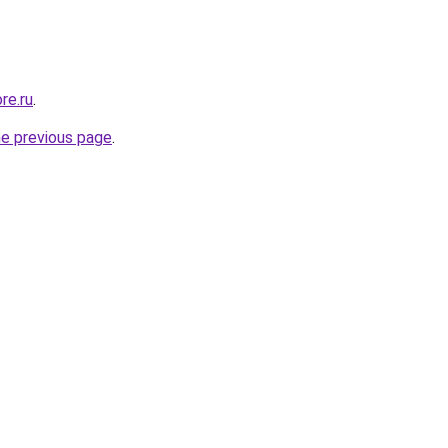
re.ru
.
he previous page
.