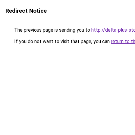
Redirect Notice
The previous page is sending you to
http://delta-plus-sto
If you do not want to visit that page, you can
return to t