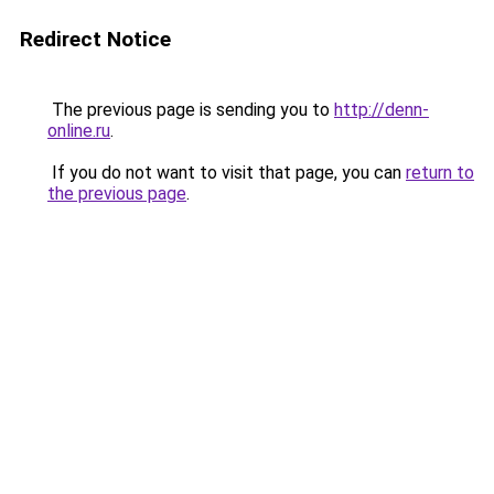
Redirect Notice
The previous page is sending you to
http://denn-
online.ru
.
If you do not want to visit that page, you can
return to
the previous page
.