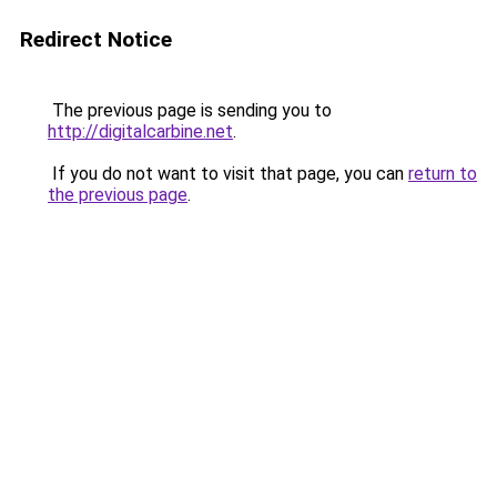
Redirect Notice
The previous page is sending you to
http://digitalcarbine.net
.
If you do not want to visit that page, you can
return to
the previous page
.