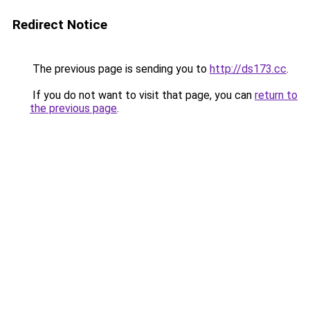
Redirect Notice
The previous page is sending you to
http://ds173.cc
.
If you do not want to visit that page, you can
return to
the previous page
.