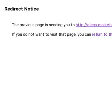
Redirect Notice
The previous page is sending you to
http://elena-market.
If you do not want to visit that page, you can
return to t