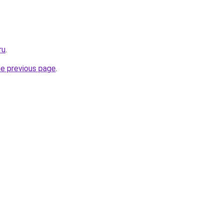
ru
.
he previous page
.