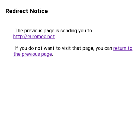
Redirect Notice
The previous page is sending you to
http://euromed.net
.
If you do not want to visit that page, you can
return to
the previous page
.