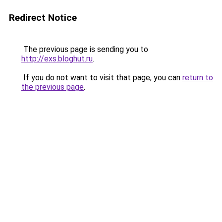
Redirect Notice
The previous page is sending you to
http://exs.bloghut.ru
.
If you do not want to visit that page, you can
return to
the previous page
.