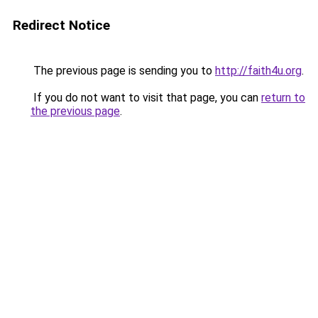
Redirect Notice
The previous page is sending you to
http://faith4u.org
.
If you do not want to visit that page, you can
return to
the previous page
.