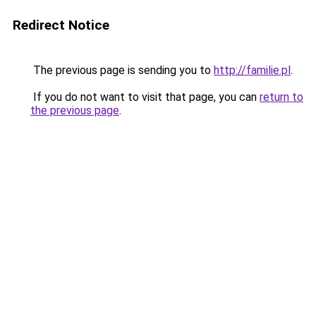
Redirect Notice
The previous page is sending you to
http://familie.pl
.
If you do not want to visit that page, you can
return to
the previous page
.