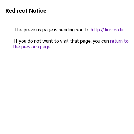
Redirect Notice
The previous page is sending you to
http://finis.co.kr
.
If you do not want to visit that page, you can
return to
the previous page
.