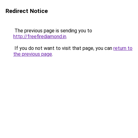
Redirect Notice
The previous page is sending you to
http://freefirediamond.in
.
If you do not want to visit that page, you can
return to
the previous page
.