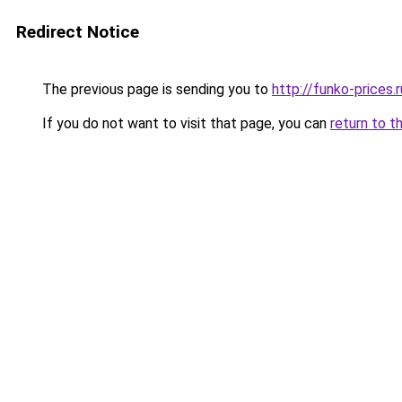
Redirect Notice
The previous page is sending you to
http://funko-prices.r
If you do not want to visit that page, you can
return to t