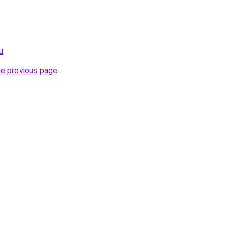
u
.
he previous page
.