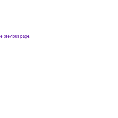
he previous page
.