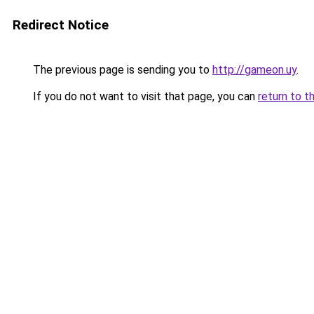
Redirect Notice
The previous page is sending you to
http://gameon.uy
.
If you do not want to visit that page, you can
return to t