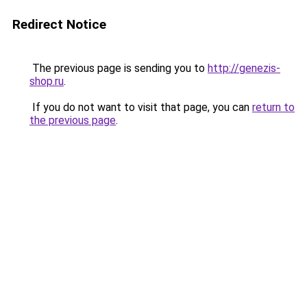
Redirect Notice
The previous page is sending you to
http://genezis-
shop.ru
.
If you do not want to visit that page, you can
return to
the previous page
.