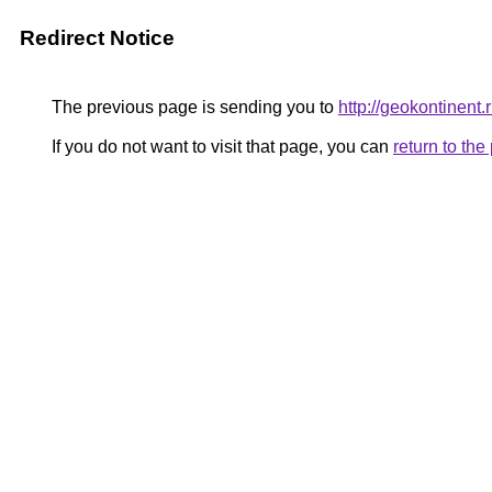
Redirect Notice
The previous page is sending you to
http://geokontinent.
If you do not want to visit that page, you can
return to th