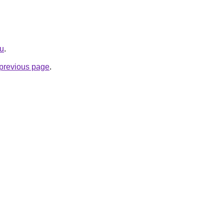
ru
.
e previous page
.