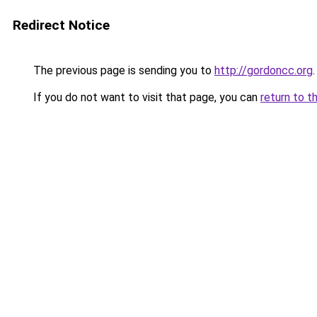
Redirect Notice
The previous page is sending you to
http://gordoncc.org
.
If you do not want to visit that page, you can
return to t