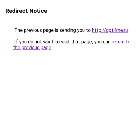
Redirect Notice
The previous page is sending you to
http://gpt4me.ru
.
If you do not want to visit that page, you can
return to
the previous page
.