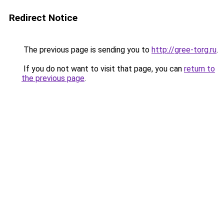
Redirect Notice
The previous page is sending you to
http://gree-torg.ru
.
If you do not want to visit that page, you can
return to
the previous page
.