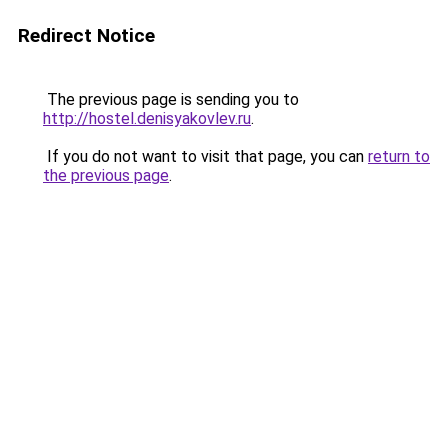
Redirect Notice
The previous page is sending you to
http://hostel.denisyakovlev.ru
.
If you do not want to visit that page, you can
return to
the previous page
.