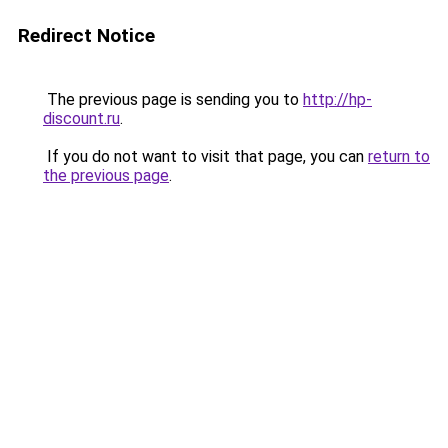
Redirect Notice
The previous page is sending you to
http://hp-
discount.ru
.
If you do not want to visit that page, you can
return to
the previous page
.