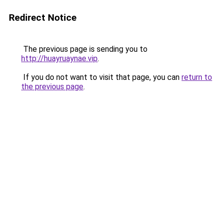
Redirect Notice
The previous page is sending you to
http://huayruaynae.vip
.
If you do not want to visit that page, you can
return to
the previous page
.