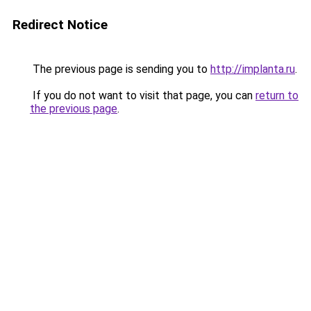
Redirect Notice
The previous page is sending you to
http://implanta.ru
.
If you do not want to visit that page, you can
return to
the previous page
.