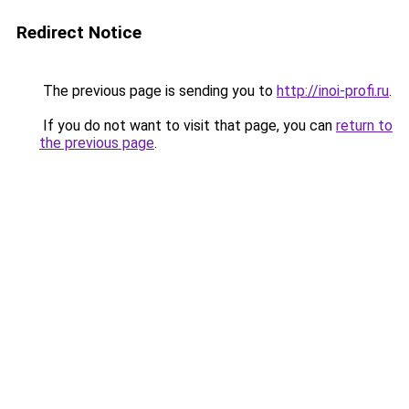
Redirect Notice
The previous page is sending you to
http://inoi-profi.ru
.
If you do not want to visit that page, you can
return to
the previous page
.