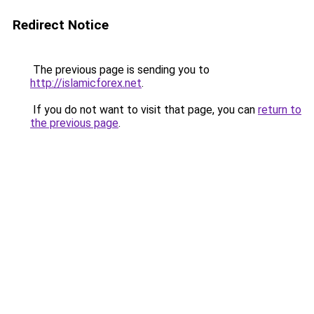
Redirect Notice
The previous page is sending you to
http://islamicforex.net
.
If you do not want to visit that page, you can
return to
the previous page
.