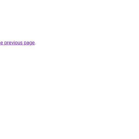
he previous page
.