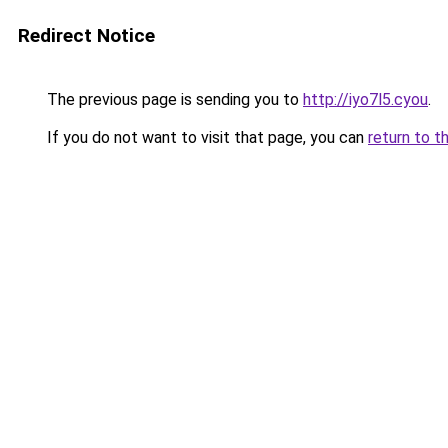
Redirect Notice
The previous page is sending you to
http://iyo7l5.cyou
.
If you do not want to visit that page, you can
return to t