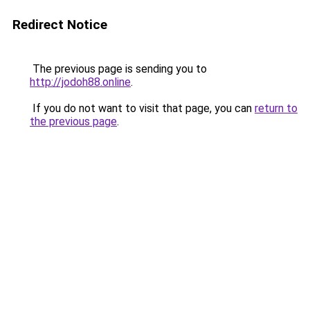
Redirect Notice
The previous page is sending you to
http://jodoh88.online
.
If you do not want to visit that page, you can
return to
the previous page
.