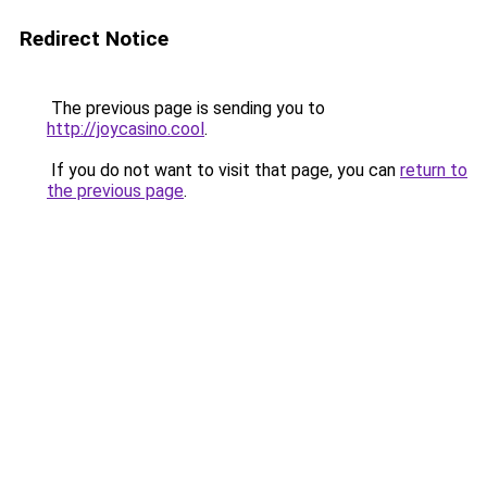
Redirect Notice
The previous page is sending you to
http://joycasino.cool
.
If you do not want to visit that page, you can
return to
the previous page
.