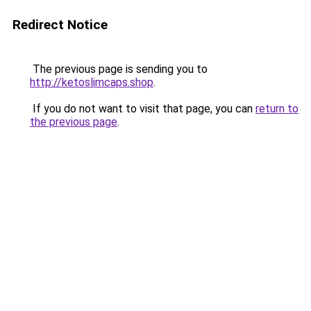
Redirect Notice
The previous page is sending you to
http://ketoslimcaps.shop
.
If you do not want to visit that page, you can
return to
the previous page
.