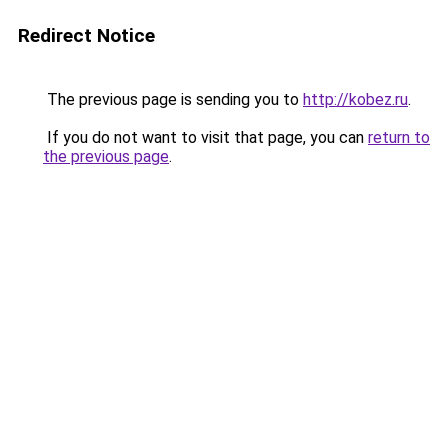
Redirect Notice
The previous page is sending you to
http://kobez.ru
.
If you do not want to visit that page, you can
return to
the previous page
.