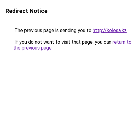
Redirect Notice
The previous page is sending you to
http://kolesa.kz
.
If you do not want to visit that page, you can
return to
the previous page
.