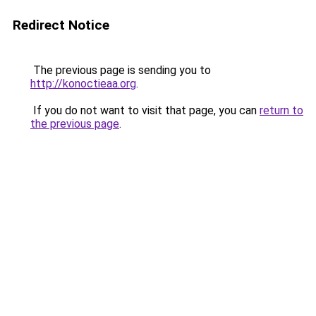
Redirect Notice
The previous page is sending you to
http://konoctieaa.org
.
If you do not want to visit that page, you can
return to
the previous page
.