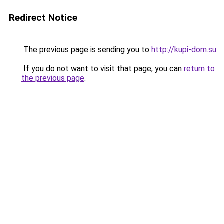
Redirect Notice
The previous page is sending you to
http://kupi-dom.su
.
If you do not want to visit that page, you can
return to
the previous page
.