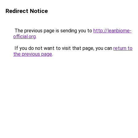
Redirect Notice
The previous page is sending you to
http://leanbiome-
official.org
.
If you do not want to visit that page, you can
return to
the previous page
.