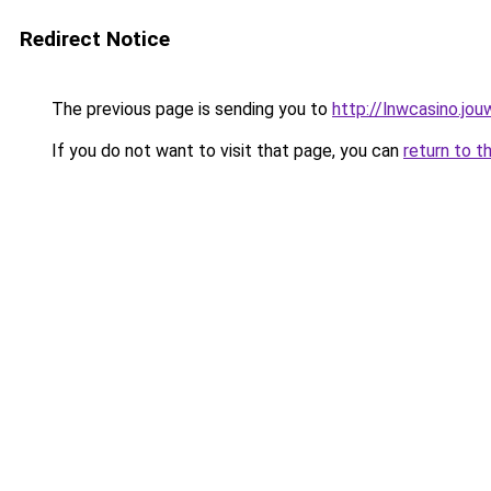
Redirect Notice
The previous page is sending you to
http://lnwcasino.jou
If you do not want to visit that page, you can
return to t