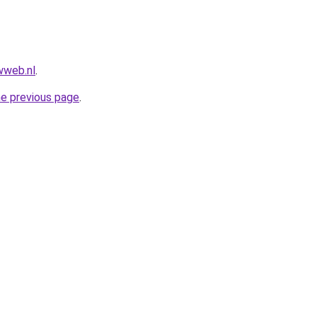
wweb.nl
.
he previous page
.